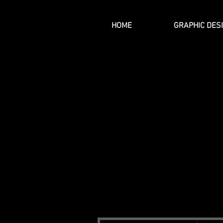
HOME
GRAPHIC DES
THE MISSION
At Artist J, our mission is to prov
We want to assist customers with tra
communicates who they really are. 
produced by the aspiring artist across
feel when you feel it.
Wear Your He
Artist J: Profound Art is based out o