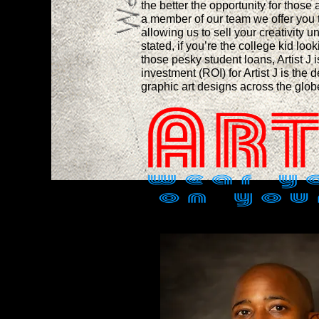
the better the opportunity for those
a member of our team we offer you 
allowing us to sell your creativity u
stated, if you’re the college kid loo
those pesky student loans, Artist J 
investment (ROI) for Artist J is the d
graphic art designs across the glo