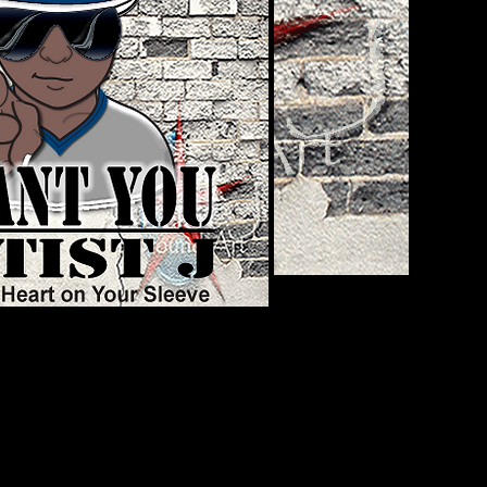
UNDER & CEO
A. He’s an active duty U.S. Army
r graduating from L.W. Higgins High
ment to Iraq, Mr. White officially
tivation was based on an
iers would display as forms of self-