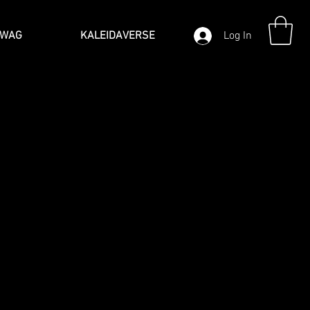
SWAG
KALEIDAVERSE
Log In
J
 their own unique and special way.
o graphic art that truly
eative graphic art designs
 form of self-expression. It’s how you