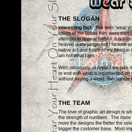
Wear 
THE SLOGAN
I
nteresting fact:
The term ‘wear yo
colors of the ladies they were supp
attempts to appear faithful: It is su
heaven is my judge, not I for love
native act and figure of my heart in 
am not what I am.
Well, obviously, at Artist J we take
or end with what is represented on 
without saying a word. Recognize 
THE TEAM
The love of graphic art design is wha
the strength of numbers. The more t
more the designs the better the sele
bigger the customer base. Most imp