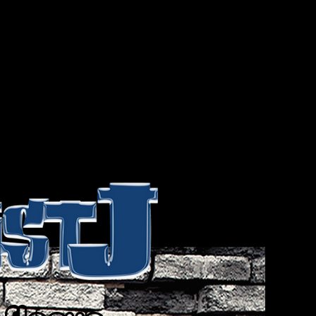
 Artist J, The Brand? The Artist J
an quite easily be everything and
w you feel before or after your first
Simply put, Artist J is a frame of
eel, when you feel it. It’s that way
-expression that leads to a life’s
me would consider a thing of
 are and what you want to be. Its
ist J is everybody…
Wear Your Heart