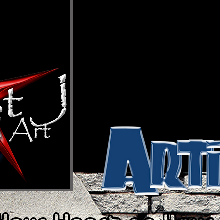
THE BRAND
So, the million dollar question, “What is
brand can be a multitude of things. It c
nothing all at the same time. It can be ho
cup of coffee; that’s if you drink coffee. 
mind and a state of being. It’s how you f
of life when you’re feeling nice. It’s self
lesson. Artist J is a vision and what so
beauty. Bottom line, Artist J is who you
true self-expression and creativity. Art
on Your Sleeve!