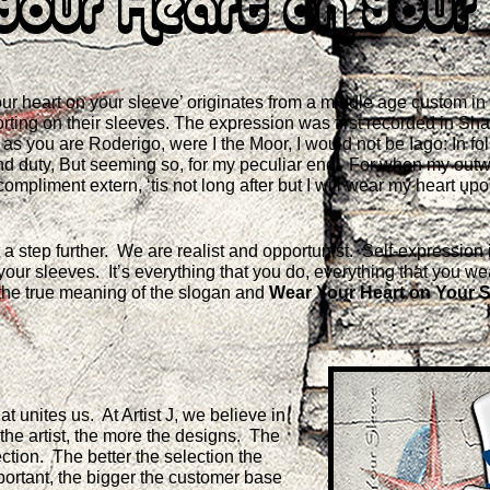
Your Heart on Your 
ur heart on your sleeve’ originates from a middle age custom in 
orting on their sleeves. The expression was first recorded in Sh
re as you are Roderigo, were I the Moor, I would not be Iago: In fo
 and duty, But seeming so, for my peculiar end. For when my out
compliment extern, ‘tis not long after but I will wear my heart up
 it a step further. We are realist and opportunist. Self-expressio
your sleeves. It’s everything that you do, everything that you w
the true meaning of the slogan and
Wear Your Heart on Your S
t unites us. At Artist J, we believe in
he artist, the more the designs. The
ction. The better the selection the
ortant, the bigger the customer base