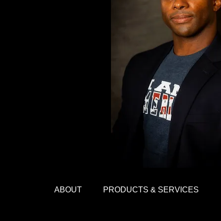
ABOUT
PRODUCTS & SERVICES