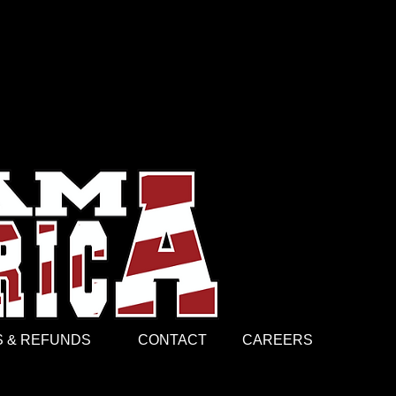
entity and unity. They told the
ommunicating a single word. They
ant, gave Soldiers a reason to keep
J brand, the platform that allows
arts on their sleeve. Today, Mr.
(CW5), possesses a Master’s of
hnology from Trident University
er graphic art design business in
from New Orleans, LA?!!!
 & REFUNDS
CONTACT
CAREERS