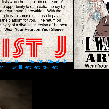
 artists who choose to join our team. As
the opportunity to earn extra money by
nder our brand for royalties. With that
king to earn some extra cash to pay off
is the platform for you. The return on
elivery of a diverse selection of the best
be.
Wear Your Heart on Your Sleeve.
JERRY D. WHITE SR.: FO
Mr. White is a native of New Orleans, L
service member who begin service afte
School in 1995. In 2008, during a deploy
founded Artist J: Profound Art. His mo
overabundance of creative designs Sold