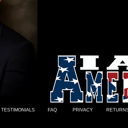
expression. These designs, exhibited id
stories of everyday Soldiers without c
motivated, invigorated, and most import
going. They also gave life to the Artist 
ordinary people (artist) to wear their he
White is a Chief Warrant Officer Five 
Science in Information Management Tec
International, and spearheads the premi
the world. How’s that for a little dude 
TESTIMONIALS
FAQ
PRIVACY
RETURNS