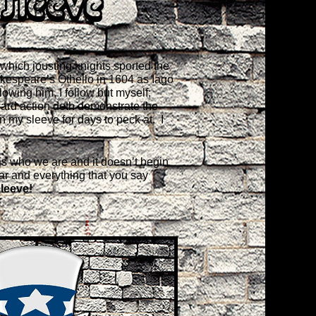
Sleeve
which jousting knights sported the
akespeare’s Othello in 1604 as Iago
llowing him, I follow but myself;
ward action doth demonstrate the
on my sleeve for days to peck at. I
n is who we are and it doesn’t begin
ear and everything that you say
leeve!