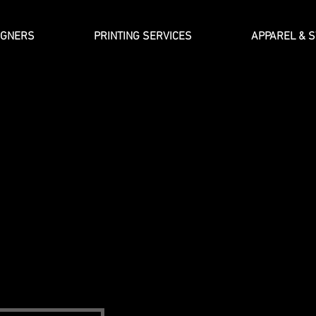
IGNERS
PRINTING SERVICES
APPAREL & 
About Artist 
ide everyday people with an opportunity to express themselves in
nsferring internal energy from personal thoughts and feelings int
We do so by providing our customers with access to the most cr
 the globe. At Artist J, our belief is that graphic art is the best
art on Your Sleeve.
f Tampa, Florida.