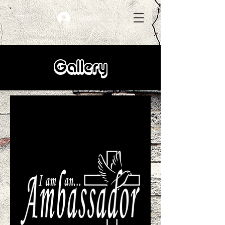
Log In
Gallery