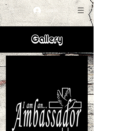
Log In
Gallery