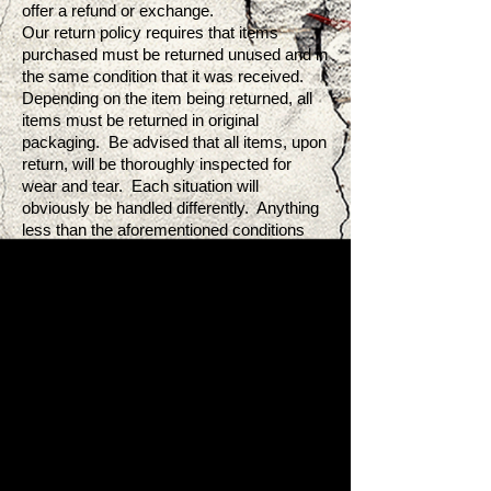
offer a refund or exchange.
Our return policy requires that items
purchased must be returned unused and in
the same condition that it was received.
Depending on the item being returned, all
items must be returned in original
packaging. Be advised that all items, upon
return, will be thoroughly inspected for
wear and tear. Each situation will
obviously be handled differently. Anything
less than the aforementioned conditions
will be rendered ineligible.
Shipping:
Artist J LLC will provide all customers with
a prepaid return shipping label. This is only
when our customers receive items that are
in damaged condition or have been
confirmed by Artist J LLC to be defective.
Cases that fall outside of the
aforementioned criteria will ultimately
become the responsibility of the customer