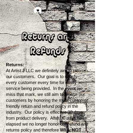
Log In
Returns and
Refunds
Returns:
At Artist J LLC we definitely aim to please
our customers. Our goal is to satisfy
every customer every time for every
service being provided. In the event we
miss that mark, we still aim to please our
customers by honoring the most customer
friendly return and refund policy in the
industry. Our policy is effective 30 days
from product delivery. After 30 days have
elapsed we no longer honor our refund and
returns policy and therefore
WILL NOT