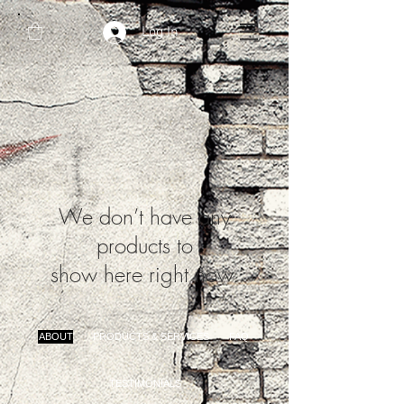
Log In
We don’t have any
products to
show here right now.
ABOUT
PRODUCTS & SERVICES
FAQ
TESTIMONIALS