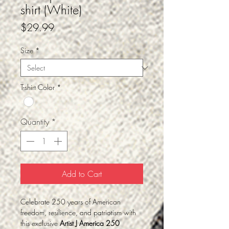
shirt (White)
Price
$29.99
Size
*
T-shirt Color
*
Quantity
*
Add to Cart
Celebrate 250 years of American
freedom, resilience, and patriotism with
this exclusive
Artist J America 250