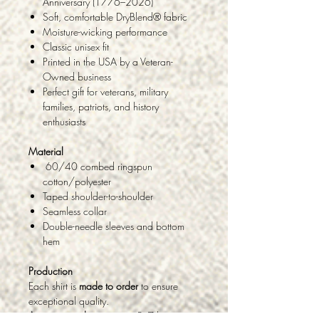
Anniversary (1776–2026)
Soft, comfortable DryBlend® fabric
Moisture-wicking performance
Classic unisex fit
Printed in the USA by a Veteran-
Owned business
Perfect gift for veterans, military
families, patriots, and history
enthusiasts
Material
60/40 combed ringspun
cotton/polyester
Taped shoulder-to-shoulder
Seamless collar
Double-needle sleeves and bottom
hem
Production
Each shirt is
made to order
to ensure
exceptional quality.
Average production time:
5–7 business