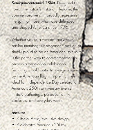
Semiquincentennial T-Shirt
. Designed to
honor the nation's historic milestone, this
commemorative shirt proudly represents
the spirit of those who have defended
and shaped America since 1776.
Whether you're a veteran, active-duty
service member, first responder, patriot, or
simply proud to be an American, this shirt
is the perfect way to commemorate this
once-in-a-generation celebration.
Featuring a bold patriotic design inspired
by the American flag, this premium tee is
ideal for Independence Day celebrations,
America's 250th anniversary events,
military gatherings, parades, family
cookouts, and everyday wear.
Features
Official Artist J exclusive design
Celebrates America's 250th