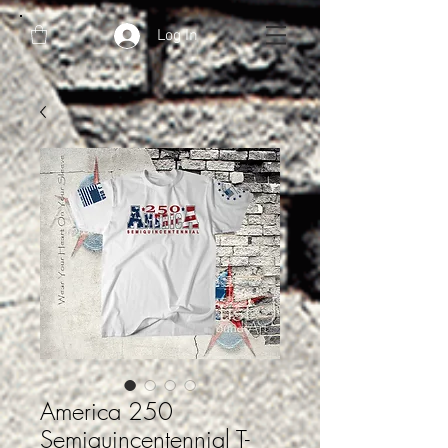
Log In
America 250
Semiquincentennial T-