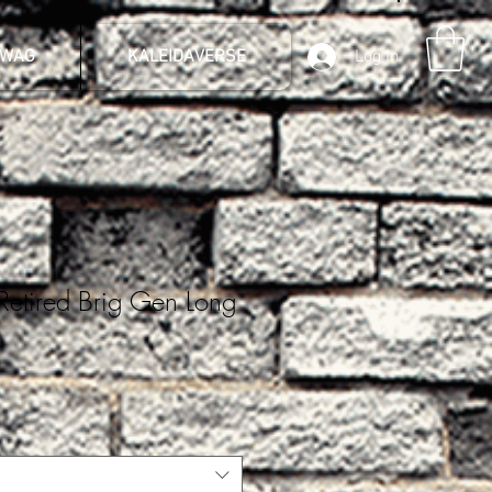
SWAG
KALEIDAVERSE
Log In
Retired Brig Gen Long