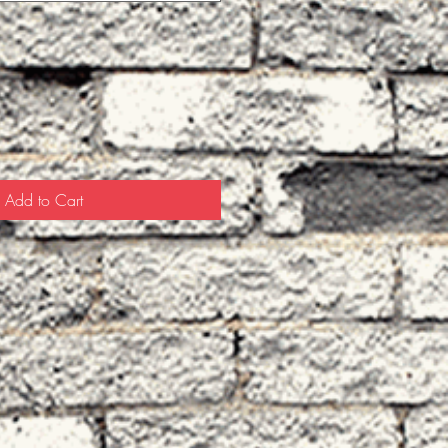
Add to Cart