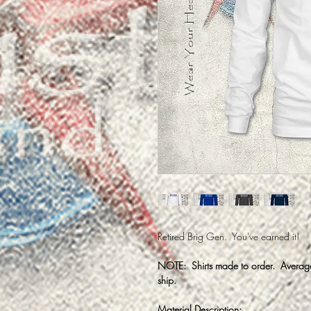
Retired Brig Gen. You've earned it!
NOTE: Shirts made to order. Average 
ship.
Material Description: