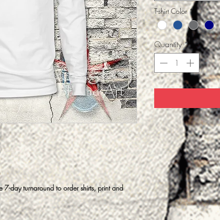
T-shirt Color
*
Quantity
*
7-day turnaround to order shirts, print and