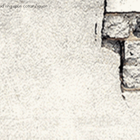
 ring spun cotton/rayon