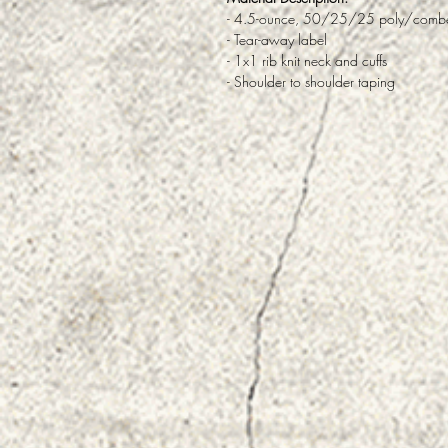
- 4.5-ounce, 50/25/25 poly/combed
- Tear-away label
- 1x1 rib knit neck and cuffs
- Shoulder to shoulder taping