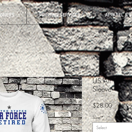
IGNERS
PRINTING SERVICES
APPAREL & 
US Air Force 
Sleeve
Price
$28.00
Size
*
Select