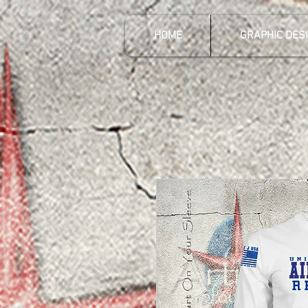
HOME
GRAPHIC DES