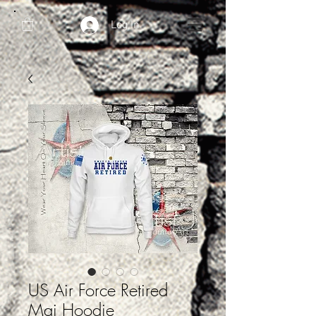
Log In
US Air Force Retired
Maj Hoodie