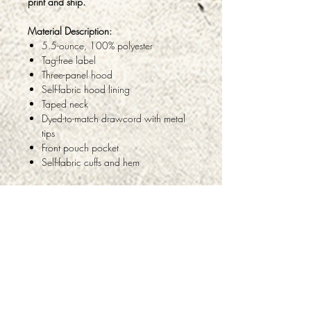
print and ship.
Material Description:
5.5-ounce, 100% polyester
Tag-free label
Three-panel hood
Self-fabric hood lining
Taped neck
Dyed-to-match drawcord with metal
tips
Front pouch pocket
Self-fabric cuffs and hem
ABOUT
PRODUCTS & SERVICES
FAQ
TESTIMONIALS
PRIVACY
RETURNS & REFUNDS
CONTACT