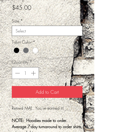
Price
$45.00
Size
*
T-shirt Color
*
Quantity
*
Add to Cart
Retired MAJ. You've earned it!
NOTE: Hoodies made to order.
Average 7-day turnaround to order shirts,