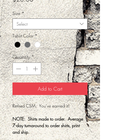
Size
*
Select
T-shirt Color
*
Quantity
*
Add to Cart
Retired CSM. You've earned it!
NOTE: Shirts made to order. Average
7-day turnaround to order shirts, print
and ship.