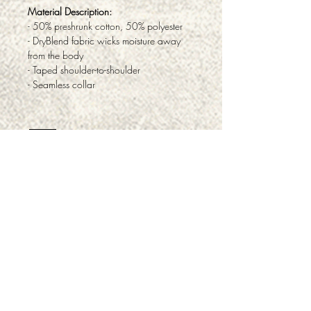
Material Description:
- 50% preshrunk cotton, 50% polyester
- DryBlend fabric wicks moisture away
from the body
- Taped shoulder-to-shoulder
- Seamless collar
ABOUT
PRODUCTS & SERVICES
FAQ
TESTIMONIALS
PRIVACY
RETURNS & REFUNDS
CONTACT
CAREERS