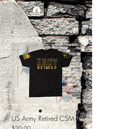
Log In
US Army Retired CSM
Price
$20.00