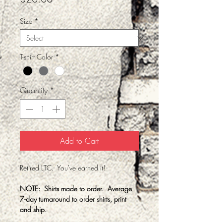
Size
*
T-shirt Color
*
Quantity
*
Add to Cart
Retired LTC. You've earned it!
NOTE: Shirts made to order. Average
7-day turnaround to order shirts, print
and ship.