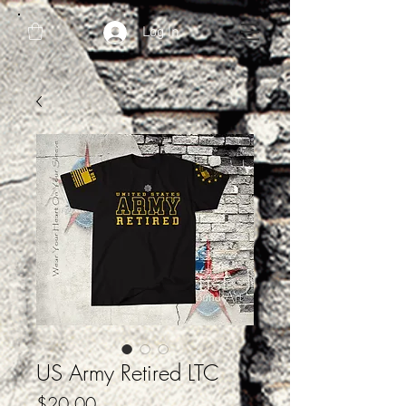
Log In
US Army Retired LTC
Price
$20.00