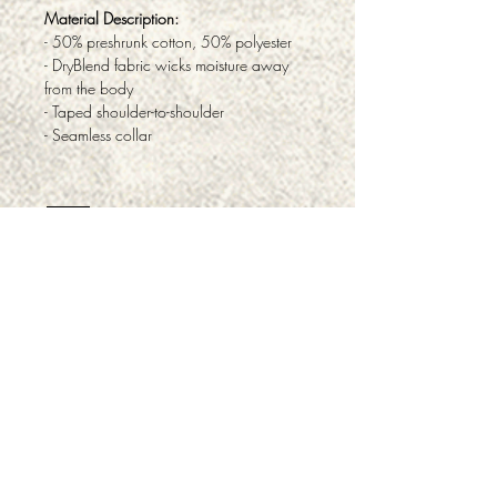
Material Description:
- 50% preshrunk cotton, 50% polyester
- DryBlend fabric wicks moisture away
from the body
- Taped shoulder-to-shoulder
- Seamless collar
ABOUT
PRODUCTS & SERVICES
FAQ
TESTIMONIALS
PRIVACY
RETURNS & REFUNDS
CONTACT
CAREERS