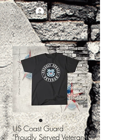
Log In
US Coast Guard
"Proudly Served Veteran"