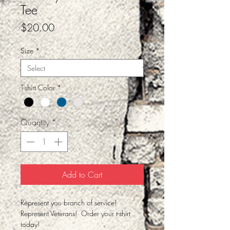
Tee
Price
$20.00
Size
*
T-shirt Color
*
Quantity
*
Add to Cart
Represent you branch of service!
Represent Veterans! Order your t-shirt
today!