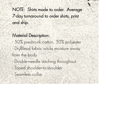
NOTE: Shirts made to order. Average
7-day turnaround to order shirts, print
and ship.
Material Description:
- 50% preshrunk cotton, 50% polyester
- DryBlend fabric wicks moisture away
from the body
- Double-needle stitching throughout
- Taped shoulder-to-shoulder
- Seamless collar
ABOUT
PRODUCTS & SERVICES
FAQ
TESTIMONIALS
PRIVACY
RETURNS & REFUNDS
CONTACT