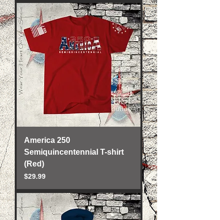
America 250
Semiquincentennial T-shirt
(Red)
Price
$29.99