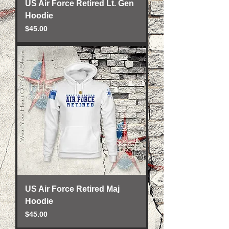
US Air Force Retired Lt. Gen
Hoodie
Price
$45.00
US Air Force Retired Maj
Hoodie
Price
$45.00