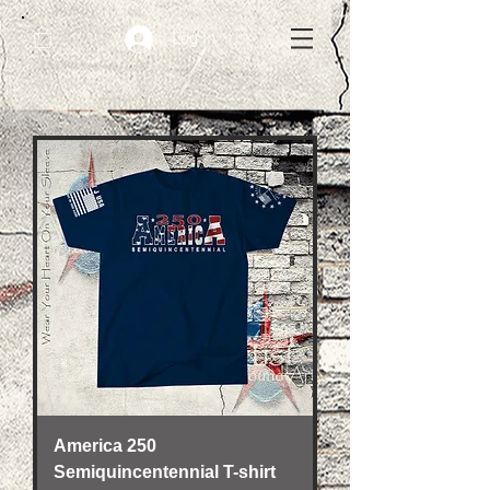
Log In
America 250
Semiquincentennial T-shirt