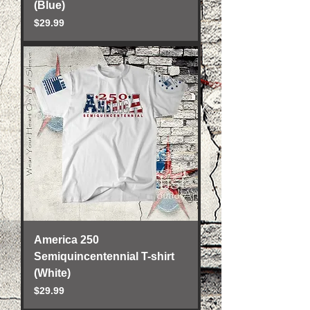
(Blue)
Price
$29.99
America 250
Semiquincentennial T-shirt
(White)
Price
$29.99